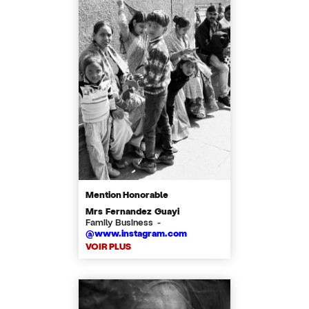
Mention Honorable
Mrs Fernandez Guayi
Family Business -
@www.instagram.com
VOIR PLUS