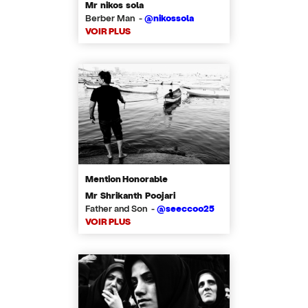
Mr nikos sola
Berber Man -
@nikossola
VOIR PLUS
Mention Honorable
Mr Shrikanth Poojari
Father and Son -
@seeccoo25
VOIR PLUS