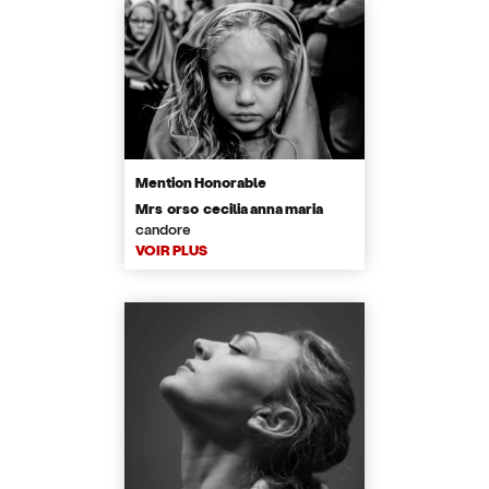
Mention Honorable
Mrs orso cecilia anna maria
candore
VOIR PLUS