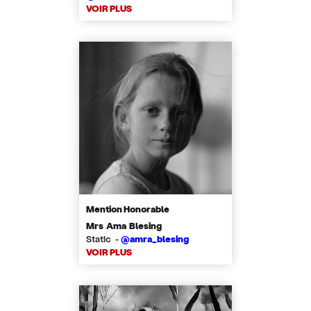
VOIR PLUS
Mention Honorable
Mrs Ama Blesing
Static -
@amra_blesing
VOIR PLUS