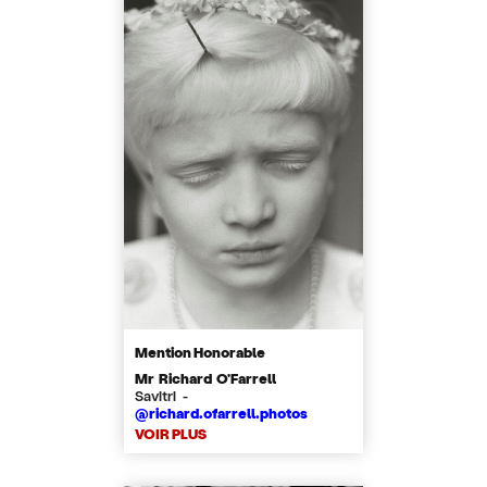
Mention Honorable
Mr Richard O'Farrell
Savitri -
@richard.ofarrell.photos
VOIR PLUS