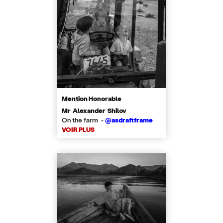
Mention Honorable
Mr Alexander Shilov
On the farm -
@asdraftframe
VOIR PLUS