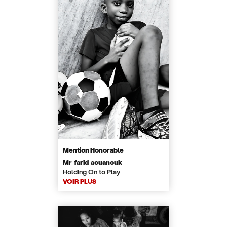
Mention Honorable
Mr farid aouanouk
Holding On to Play
VOIR PLUS