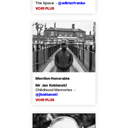
The Space -
@wiktorfranko
VOIR PLUS
Mention Honorable
Mr Jan Koblanski
Childhood Memories -
@jkoblanski
VOIR PLUS