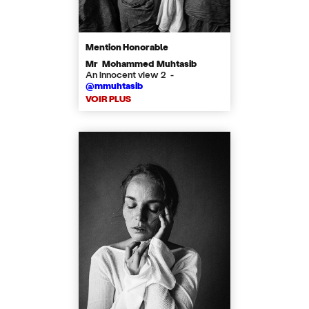
Mention Honorable
Mr Mohammed Muhtasib
An innocent view 2 -
@mmuhtasib
VOIR PLUS