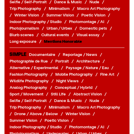
Selfie / Self-Portrait
/
Dance & Music
/
Nude
/
Trip Photography
/
Minimalism
/
Macro Art Photography
/
Winter Vision
/
Summer Vision
/
Poetic Vision
/
Indoor Photography / Studio
/
Photomontage / AI
/
Photojournalism
/
Urban / Urbex
/
Domestic pets
/
Blurb scenes
/
Cultural events
/
Visual essay
/
Long exposure
/
Mentions Honorable
SIMPLE
Documentaire
/
Reportage / News
/
Photographie de Rue
/
Portrait
/
Architecture
/
Alternative / Experimental
/
Paysage / Nature / Eau
/
Fashion Photography
/
Mobile Photography
/
Fine Art
/
Wildlife Photography
/
Night Views
/
Analog Photography
/
Conceptual / Hybrid
/
Sport / Movement
/
Still Life
/
Abstract Vision
/
Selfie / Self-Portrait
/
Dance & Music
/
Nude
/
Trip Photography
/
Minimalism
/
Macro Art Photography
/
Drone / Above / Below
/
Winter Vision
/
Summer Vision
/
Poetic Vision
/
Indoor Photography / Studio
/
Photomontage / AI
/
Photojournalism
/
Underwater
/
Urban / Urbex
/