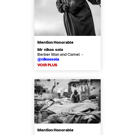
Mention Honorable
Mr nikos sola
Berber Man and Camel -
@nikossola
VOIR PLUS
Mention Honorable