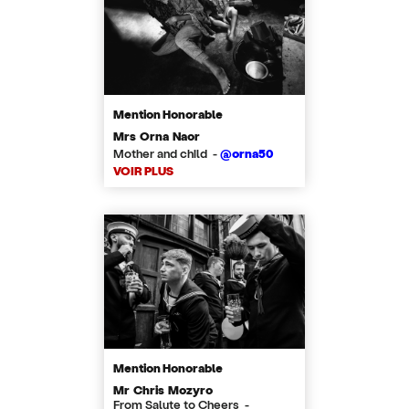
Mention Honorable
Mrs Orna Naor
Mother and child -
@orna50
VOIR PLUS
Mention Honorable
Mr Chris Mozyro
From Salute to Cheers -