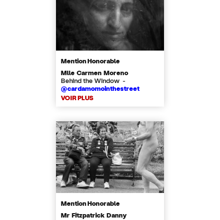
Mention Honorable
Mlle Carmen Moreno
Behind the Window -
@cardamomointhestreet
VOIR PLUS
Mention Honorable
Mr Fitzpatrick Danny