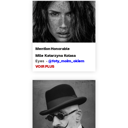
Mention Honorable
Mlle Katarzyna Kolasa
Eyes -
@foty_moim_okiem
VOIR PLUS