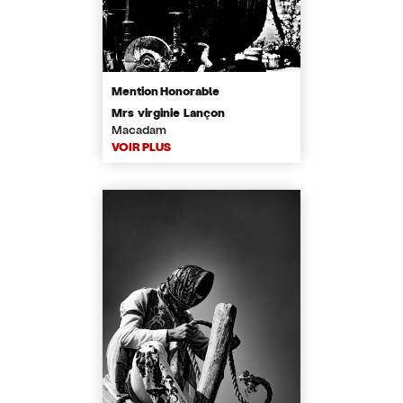
Mention Honorable
Mrs virginie Lançon
Macadam
VOIR PLUS