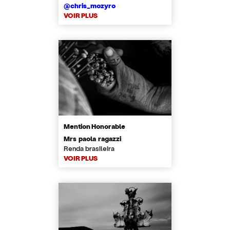
@chris_mozyro
VOIR PLUS
Mention Honorable
Mrs paola ragazzi
Renda brasileira
VOIR PLUS