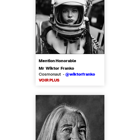
Mention Honorable
Mr Wiktor Franko
Cosmonaut -
@wiktorfranko
VOIR PLUS