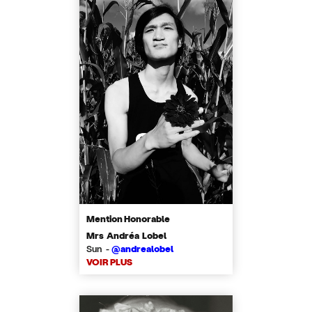
Mention Honorable
Mrs Andréa Lobel
Sun -
@andrealobel
VOIR PLUS