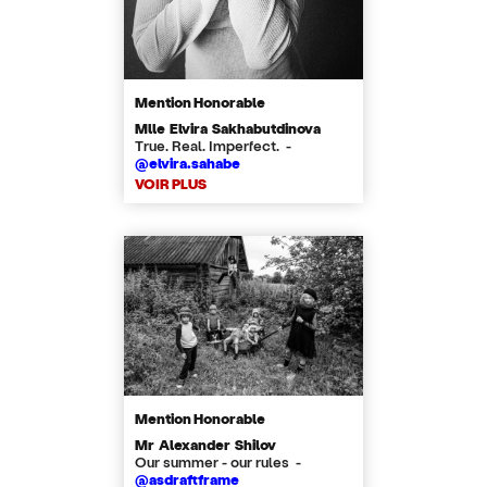
Mention Honorable
Mlle Elvira Sakhabutdinova
True. Real. Imperfect. -
@elvira.sahabe
VOIR PLUS
Mention Honorable
Mr Alexander Shilov
Our summer - our rules -
@asdraftframe