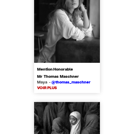
Mention Honorable
Mr Thomas Maschner
Maya -
@thomas_maschner
VOIR PLUS