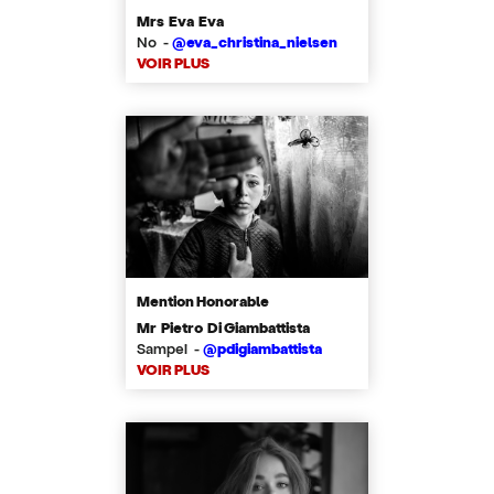
Mrs Eva Eva
No -
@eva_christina_nielsen
VOIR PLUS
Mention Honorable
Mr Pietro Di Giambattista
Sampei -
@pdigiambattista
VOIR PLUS