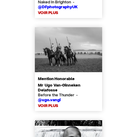
Naked in Brighton -
@DFphotographyUK
VOIR PLUS
Mention Honorable
Mr Ugo Van-Ginneken
Delafosse
Before the Thunder -
@ugo.vangi
VOIR PLUS