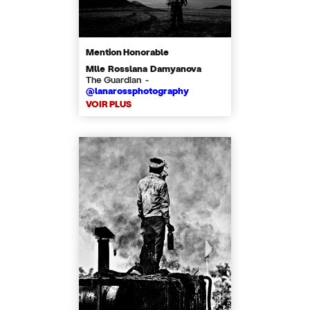
Mention Honorable
Mlle Rosslana Damyanova
The Guardian -
@lanarossphotography
VOIR PLUS