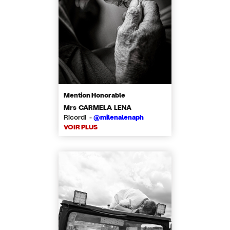
Mention Honorable
Mrs CARMELA LENA
Ricordi -
@milenalenaph
VOIR PLUS