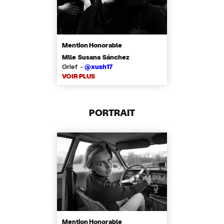
Mention Honorable
Mlle Susana Sánchez
Grief -
@xush17
VOIR PLUS
PORTRAIT
Mention Honorable