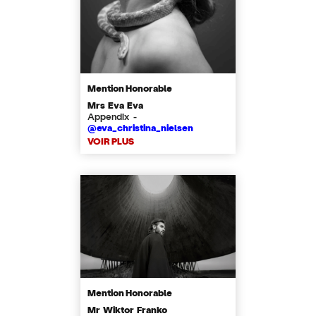
Mention Honorable
Mrs Eva Eva
Appendix -
@eva_christina_nielsen
VOIR PLUS
Mention Honorable
Mr Wiktor Franko