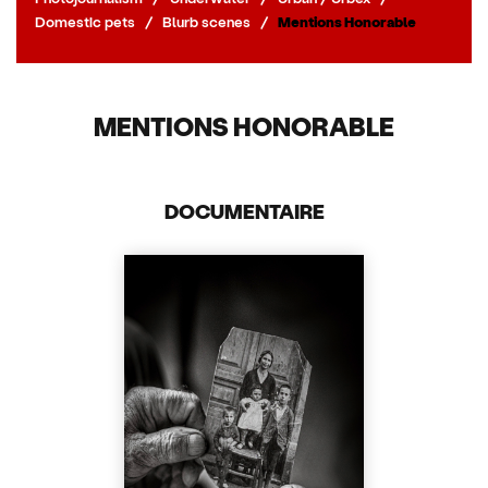
Domestic pets
/
Blurb scenes
/
Mentions Honorable
MENTIONS HONORABLE
DOCUMENTAIRE