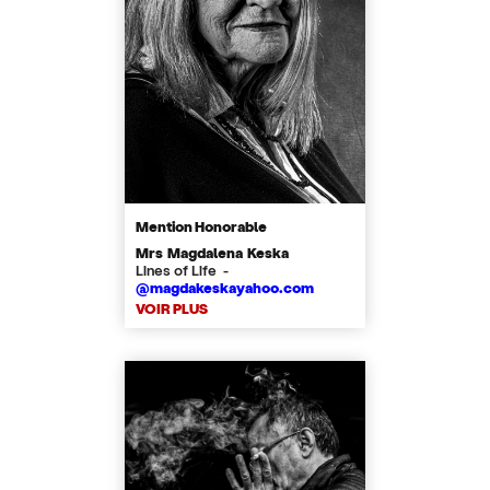
Mention Honorable
Mrs Magdalena Keska
Lines of Life -
@magdakeskayahoo.com
VOIR PLUS