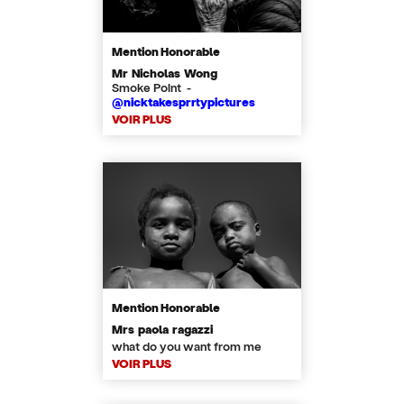
Mention Honorable
Mr Nicholas Wong
Smoke Point -
@nicktakesprrtypictures
VOIR PLUS
Mention Honorable
Mrs paola ragazzi
what do you want from me
VOIR PLUS