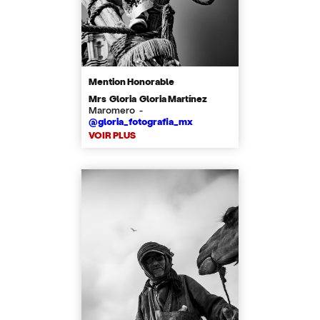
Mention Honorable
Mrs Gloria Gloria Martínez
Maromero -
@gloria_fotografia_mx
VOIR PLUS