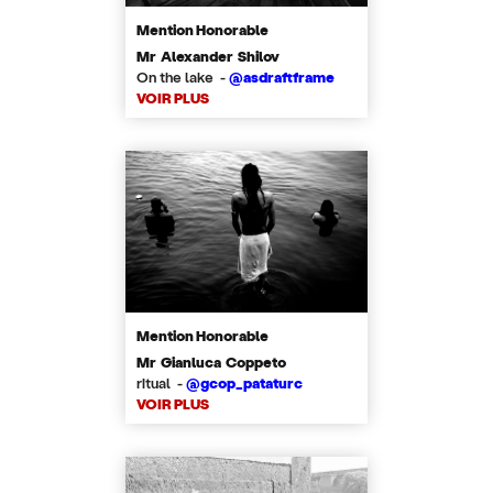
Mention Honorable
Mr Alexander Shilov
On the lake -
@asdraftframe
VOIR PLUS
Mention Honorable
Mr Gianluca Coppeto
ritual -
@gcop_pataturc
VOIR PLUS