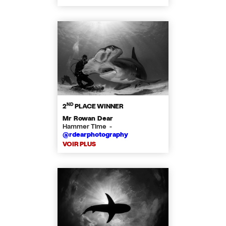
ND
2
PLACE WINNER
Mr Rowan Dear
Hammer Time -
@rdearphotography
VOIR PLUS