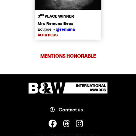
RD
3
PLACE WINNER
Mrs Remuna Beca
Eclipse -
@remuna
VOIR PLUS
MENTIONS HONORABLE
Contact us