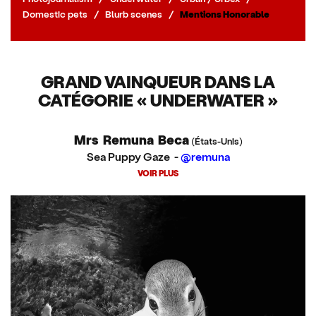
Domestic pets
/
Blurb scenes
/
Mentions Honorable
GRAND VAINQUEUR DANS LA
CATÉGORIE « UNDERWATER »
Mrs Remuna Beca
(États-Unis)
Sea Puppy Gaze -
@remuna
VOIR PLUS