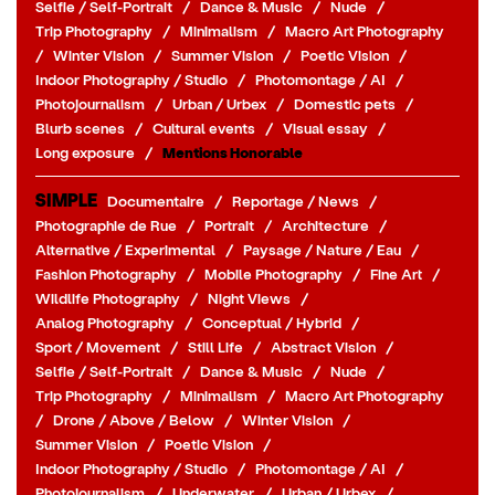
Selfie / Self-Portrait
/
Dance & Music
/
Nude
/
Trip Photography
/
Minimalism
/
Macro Art Photography
/
Winter Vision
/
Summer Vision
/
Poetic Vision
/
Indoor Photography / Studio
/
Photomontage / AI
/
Photojournalism
/
Urban / Urbex
/
Domestic pets
/
Blurb scenes
/
Cultural events
/
Visual essay
/
Long exposure
/
Mentions Honorable
SIMPLE
Documentaire
/
Reportage / News
/
Photographie de Rue
/
Portrait
/
Architecture
/
Alternative / Experimental
/
Paysage / Nature / Eau
/
Fashion Photography
/
Mobile Photography
/
Fine Art
/
Wildlife Photography
/
Night Views
/
Analog Photography
/
Conceptual / Hybrid
/
Sport / Movement
/
Still Life
/
Abstract Vision
/
Selfie / Self-Portrait
/
Dance & Music
/
Nude
/
Trip Photography
/
Minimalism
/
Macro Art Photography
/
Drone / Above / Below
/
Winter Vision
/
Summer Vision
/
Poetic Vision
/
Indoor Photography / Studio
/
Photomontage / AI
/
Photojournalism
/
Underwater
/
Urban / Urbex
/