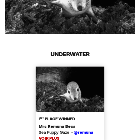
UNDERWATER
ST
1
PLACE WINNER
Mrs Remuna Beca
Sea Puppy Gaze -
@remuna
VOIR PLUS