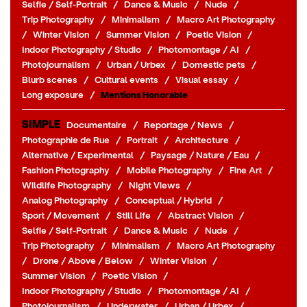
Selfie / Self-Portrait
/
Dance & Music
/
Nude
/
Trip Photography
/
Minimalism
/
Macro Art Photography
/
Winter Vision
/
Summer Vision
/
Poetic Vision
/
Indoor Photography / Studio
/
Photomontage / AI
/
Photojournalism
/
Urban / Urbex
/
Domestic pets
/
Blurb scenes
/
Cultural events
/
Visual essay
/
Long exposure
/
Mentions Honorable
SIMPLE
Documentaire
/
Reportage / News
/
Photographie de Rue
/
Portrait
/
Architecture
/
Alternative / Experimental
/
Paysage / Nature / Eau
/
Fashion Photography
/
Mobile Photography
/
Fine Art
/
Wildlife Photography
/
Night Views
/
Analog Photography
/
Conceptual / Hybrid
/
Sport / Movement
/
Still Life
/
Abstract Vision
/
Selfie / Self-Portrait
/
Dance & Music
/
Nude
/
Trip Photography
/
Minimalism
/
Macro Art Photography
/
Drone / Above / Below
/
Winter Vision
/
Summer Vision
/
Poetic Vision
/
Indoor Photography / Studio
/
Photomontage / AI
/
Photojournalism
/
Underwater
/
Urban / Urbex
/