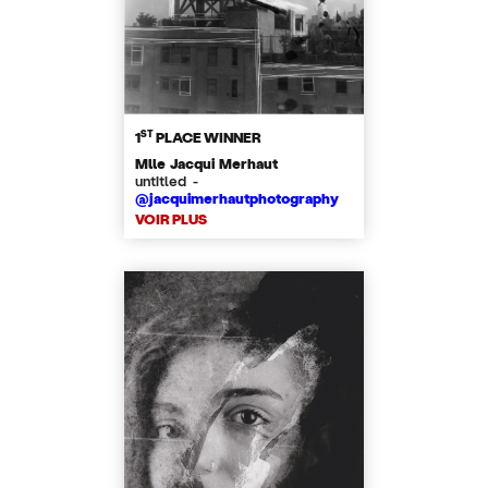
ST
1
PLACE WINNER
Mlle Jacqui Merhaut
untitled -
@jacquimerhautphotography
VOIR PLUS