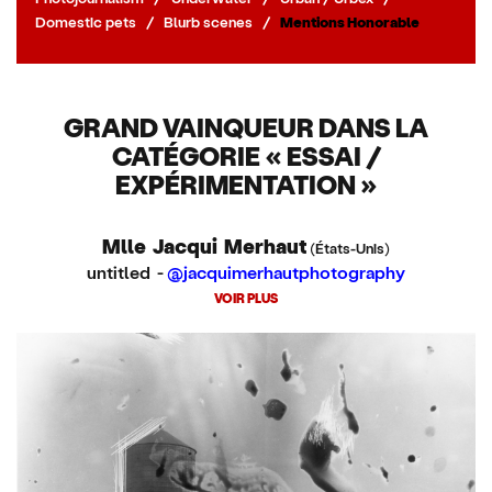
Domestic pets
/
Blurb scenes
/
Mentions Honorable
GRAND VAINQUEUR DANS LA
CATÉGORIE « ESSAI /
EXPÉRIMENTATION »
Mlle Jacqui Merhaut
(États-Unis)
untitled -
@jacquimerhautphotography
VOIR PLUS