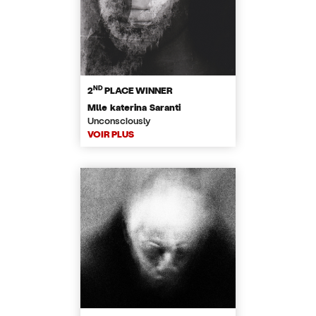
ND
2
PLACE WINNER
Mlle katerina Saranti
Unconsciously
VOIR PLUS