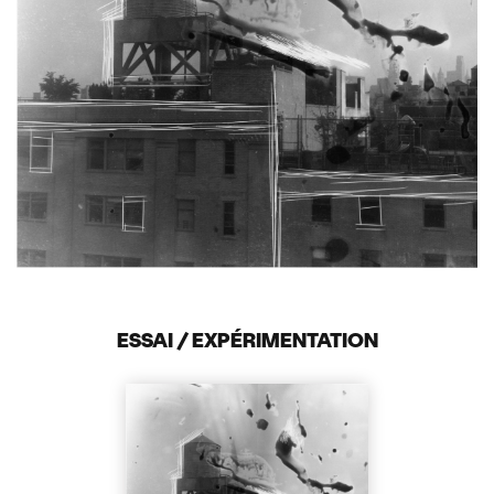
ESSAI / EXPÉRIMENTATION