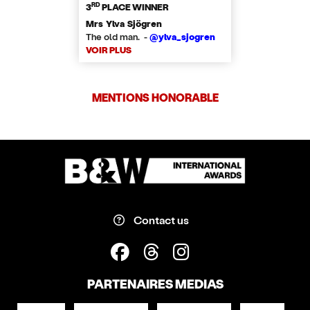
RD
3
PLACE WINNER
Mrs Ylva Sjögren
The old man. -
@ylva_sjogren
VOIR PLUS
MENTIONS HONORABLE
Contact us
PARTENAIRES MEDIAS