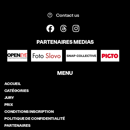
Contact us
PARTENAIRES MEDIAS
MENU
ACCUEIL
CATÉGORIES
JURY
PRIX
CONDITIONS INSCRIPTION
POLITIQUE DE CONFIDENTIALITÉ
PARTENAIRES