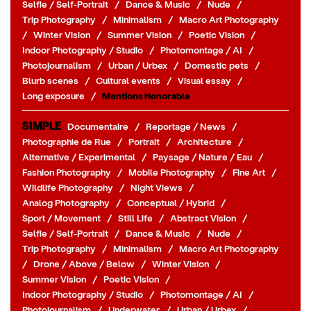
Selfie / Self-Portrait
/
Dance & Music
/
Nude
/
Trip Photography
/
Minimalism
/
Macro Art Photography
/
Winter Vision
/
Summer Vision
/
Poetic Vision
/
Indoor Photography / Studio
/
Photomontage / AI
/
Photojournalism
/
Urban / Urbex
/
Domestic pets
/
Blurb scenes
/
Cultural events
/
Visual essay
/
Long exposure
/
Mentions Honorable
SIMPLE
Documentaire
/
Reportage / News
/
Photographie de Rue
/
Portrait
/
Architecture
/
Alternative / Experimental
/
Paysage / Nature / Eau
/
Fashion Photography
/
Mobile Photography
/
Fine Art
/
Wildlife Photography
/
Night Views
/
Analog Photography
/
Conceptual / Hybrid
/
Sport / Movement
/
Still Life
/
Abstract Vision
/
Selfie / Self-Portrait
/
Dance & Music
/
Nude
/
Trip Photography
/
Minimalism
/
Macro Art Photography
/
Drone / Above / Below
/
Winter Vision
/
Summer Vision
/
Poetic Vision
/
Indoor Photography / Studio
/
Photomontage / AI
/
Photojournalism
/
Underwater
/
Urban / Urbex
/