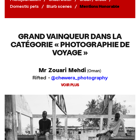
Domestic pets
/
Blurb scenes
/
Mentions Honorable
GRAND VAINQUEUR DANS LA
CATÉGORIE « PHOTOGRAPHIE DE
VOYAGE »
Mr Zouari Mehdi
(Oman)
Rifted -
@chewera_photography
VOIR PLUS