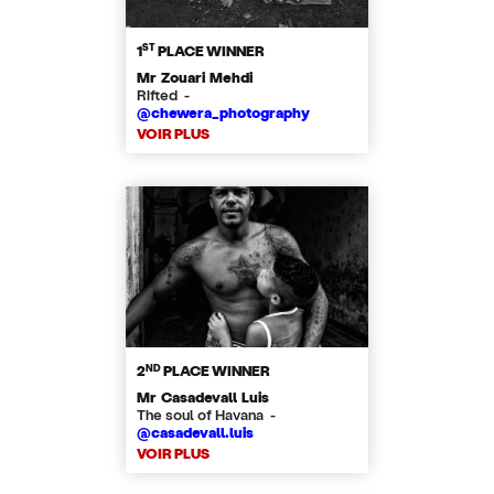
ST
1
PLACE WINNER
Mr Zouari Mehdi
Rifted -
@chewera_photography
VOIR PLUS
ND
2
PLACE WINNER
Mr Casadevall Luis
The soul of Havana -
@casadevall.luis
VOIR PLUS