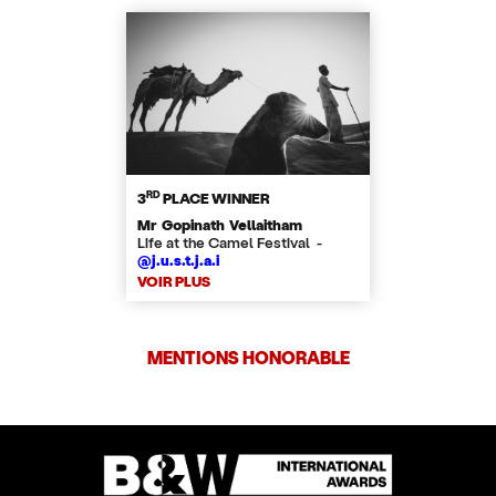
RD
3
PLACE WINNER
Mr Gopinath Vellaitham
Life at the Camel Festival -
@j.u.s.t.j.a.i
VOIR PLUS
MENTIONS HONORABLE