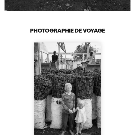
PHOTOGRAPHIE DE VOYAGE