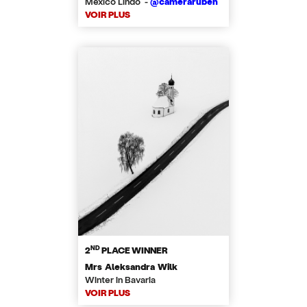
Mexico Lindo -
@cameraruben
VOIR PLUS
ND
2
PLACE WINNER
Mrs Aleksandra Wilk
Winter in Bavaria
VOIR PLUS