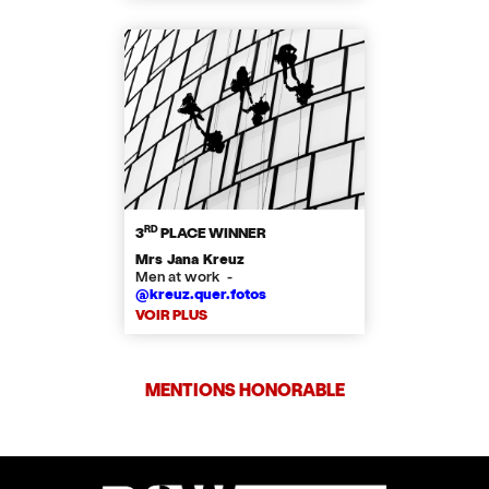
RD
3
PLACE WINNER
Mrs Jana Kreuz
Men at work -
@kreuz.quer.fotos
VOIR PLUS
MENTIONS HONORABLE