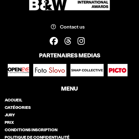
Contact us
PARTENAIRES MEDIAS
MENU
ACCUEIL
CATÉGORIES
JURY
PRIX
CONDITIONS INSCRIPTION
POLITIQUE DE CONFIDENTIALITÉ