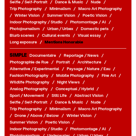
Selfie / Self-Portrait
/
Dance & Music
/
Nude
/
Trip Photography
/
Minimalism
/
Macro Art Photography
/
Winter Vision
/
Summer Vision
/
Poetic Vision
/
Indoor Photography / Studio
/
Photomontage / AI
/
Photojournalism
/
Urban / Urbex
/
Domestic pets
/
Blurb scenes
/
Cultural events
/
Visual essay
/
Long exposure
/
Mentions Honorable
SIMPLE
Documentaire
/
Reportage / News
/
Photographie de Rue
/
Portrait
/
Architecture
/
Alternative / Experimental
/
Paysage / Nature / Eau
/
Fashion Photography
/
Mobile Photography
/
Fine Art
/
Wildlife Photography
/
Night Views
/
Analog Photography
/
Conceptual / Hybrid
/
Sport / Movement
/
Still Life
/
Abstract Vision
/
Selfie / Self-Portrait
/
Dance & Music
/
Nude
/
Trip Photography
/
Minimalism
/
Macro Art Photography
/
Drone / Above / Below
/
Winter Vision
/
Summer Vision
/
Poetic Vision
/
Indoor Photography / Studio
/
Photomontage / AI
/
Photojournalism
/
Underwater
/
Urban / Urbex
/