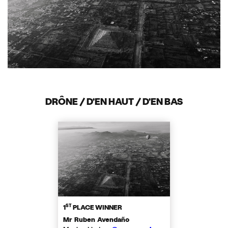
DRÔNE / D'EN HAUT / D'EN BAS
ST
1
PLACE WINNER
Mr Ruben Avendaño