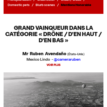
Domestic pets
/
Blurb scenes
/
Mentions Honorable
GRAND VAINQUEUR DANS LA
CATÉGORIE « DRÔNE / D'EN HAUT /
D'EN BAS »
Mr Ruben Avendaño
(États-Unis)
Mexico Lindo -
@cameraruben
VOIR PLUS