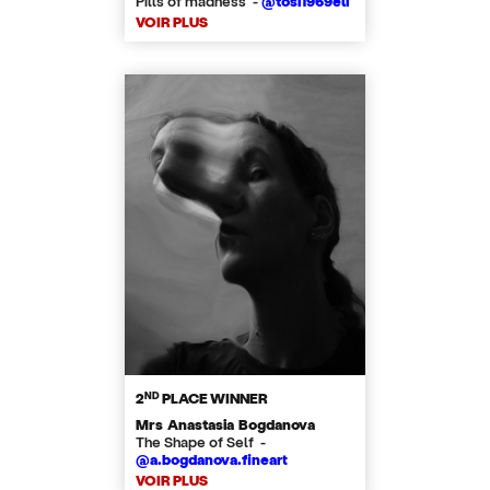
Pills of madness -
@tosi1969eli
VOIR PLUS
ND
2
PLACE WINNER
Mrs Anastasia Bogdanova
The Shape of Self -
@a.bogdanova.fineart
VOIR PLUS