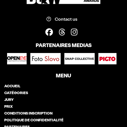
Contact us
PARTENAIRES MEDIAS
MENU
ACCUEIL
CATÉGORIES
JURY
PRIX
CONDITIONS INSCRIPTION
POLITIQUE DE CONFIDENTIALITÉ
PARTENAIRES