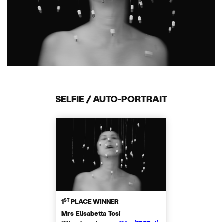
SELFIE / AUTO-PORTRAIT
ST
1
PLACE WINNER
Mrs Elisabetta Tosi