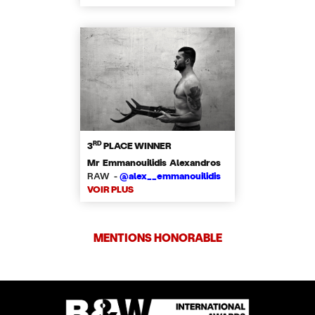
RD
3
PLACE WINNER
Mr Emmanouilidis Alexandros
RAW -
@alex__emmanouilidis
VOIR PLUS
MENTIONS HONORABLE