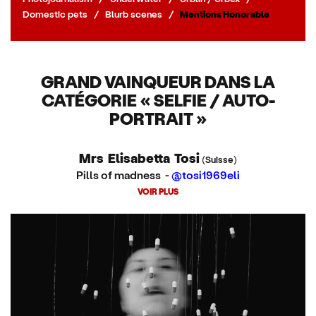
Domestic pets
/
Blurb scenes
/
Mentions Honorable
GRAND VAINQUEUR DANS LA
CATÉGORIE « SELFIE / AUTO-
PORTRAIT »
Mrs Elisabetta Tosi
(Suisse)
Pills of madness -
@tosi1969eli
VOIR PLUS