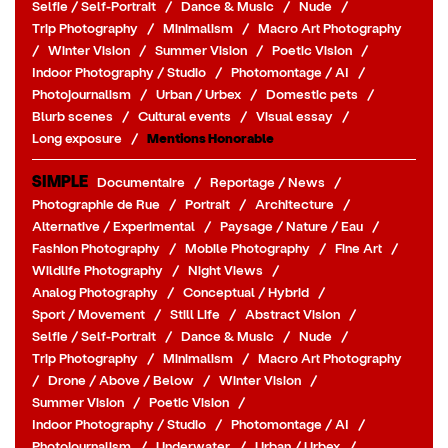
Selfie / Self-Portrait
/
Dance & Music
/
Nude
/
Trip Photography
/
Minimalism
/
Macro Art Photography
/
Winter Vision
/
Summer Vision
/
Poetic Vision
/
Indoor Photography / Studio
/
Photomontage / AI
/
Photojournalism
/
Urban / Urbex
/
Domestic pets
/
Blurb scenes
/
Cultural events
/
Visual essay
/
Long exposure
/
Mentions Honorable
SIMPLE
Documentaire
/
Reportage / News
/
Photographie de Rue
/
Portrait
/
Architecture
/
Alternative / Experimental
/
Paysage / Nature / Eau
/
Fashion Photography
/
Mobile Photography
/
Fine Art
/
Wildlife Photography
/
Night Views
/
Analog Photography
/
Conceptual / Hybrid
/
Sport / Movement
/
Still Life
/
Abstract Vision
/
Selfie / Self-Portrait
/
Dance & Music
/
Nude
/
Trip Photography
/
Minimalism
/
Macro Art Photography
/
Drone / Above / Below
/
Winter Vision
/
Summer Vision
/
Poetic Vision
/
Indoor Photography / Studio
/
Photomontage / AI
/
Photojournalism
/
Underwater
/
Urban / Urbex
/