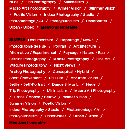
Nude
/
Trip Photography
/
Minimalism
/
Macro Art Photography
/
Winter Vision
/
Summer Vision
/
Poetic Vision
/
Indoor Photography / Studio
/
Photomontage / AI
/
Photojournalism
/
Underwater
/
Urban / Urbex
/
Mentions Honorable
SIMPLE
Documentaire
/
Reportage / News
/
Photographie de Rue
/
Portrait
/
Architecture
/
Alternative / Experimental
/
Paysage / Nature / Eau
/
Fashion Photography
/
Mobile Photography
/
Fine Art
/
Wildlife Photography
/
Night Views
/
Analog Photography
/
Conceptual / Hybrid
/
Sport / Movement
/
Still Life
/
Abstract Vision
/
Selfie / Self-Portrait
/
Dance & Music
/
Nude
/
Trip Photography
/
Minimalism
/
Macro Art Photography
/
Drone / Above / Below
/
Winter Vision
/
Summer Vision
/
Poetic Vision
/
Indoor Photography / Studio
/
Photomontage / AI
/
Photojournalism
/
Underwater
/
Urban / Urbex
/
Mentions Honorable