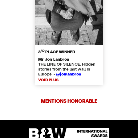
RD
3
PLACE WINNER
Mr Jon Lanbroa
THE LINE OF SILENCE. Hidden
stories from the last wall in
Europe -
@jonlanbroa
VOIR PLUS
MENTIONS HONORABLE