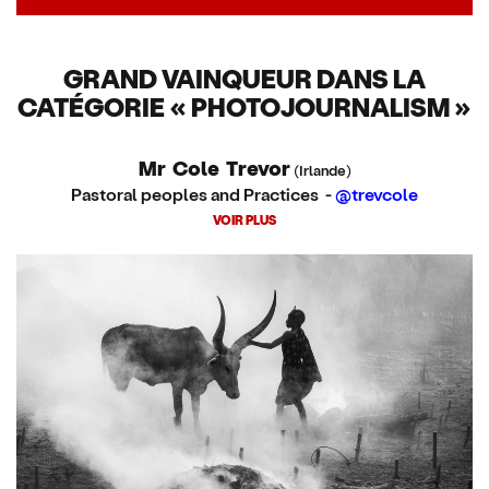
GRAND VAINQUEUR DANS LA
CATÉGORIE « PHOTOJOURNALISM »
Mr Cole Trevor
(Irlande)
Pastoral peoples and Practices -
@trevcole
VOIR PLUS