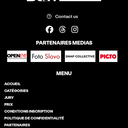
Contact us
PARTENAIRES MEDIAS
MENU
ACCUEIL
CATÉGORIES
JURY
PRIX
CONDITIONS INSCRIPTION
POLITIQUE DE CONFIDENTIALITÉ
PARTENAIRES