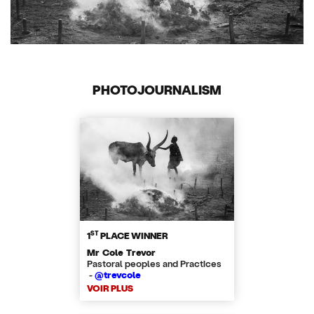
PHOTOJOURNALISM
ST
1
PLACE WINNER
Mr Cole Trevor
Pastoral peoples and Practices
-
@trevcole
VOIR PLUS