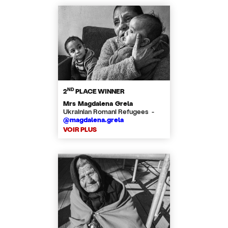
ND
2
PLACE WINNER
Mrs Magdalena Grela
Ukrainian Romani Refugees -
@magdalena.grela
VOIR PLUS