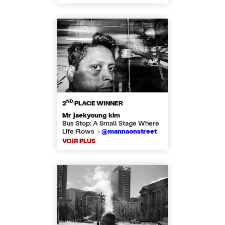
ND
2
PLACE WINNER
Mr jaekyoung kim
Bus Stop: A Small Stage Where
Life Flows -
@mannaonstreet
VOIR PLUS