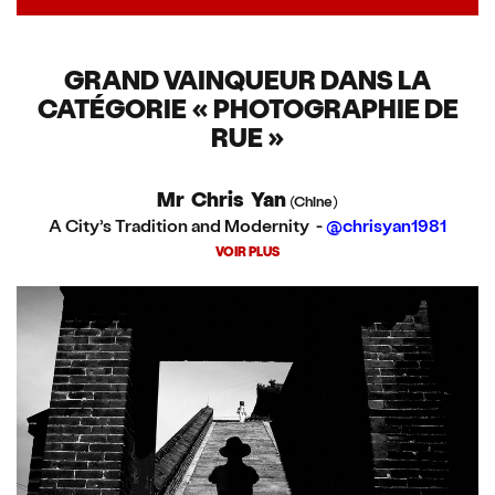
GRAND VAINQUEUR DANS LA
CATÉGORIE « PHOTOGRAPHIE DE
RUE »
Mr Chris Yan
(Chine)
A City’s Tradition and Modernity -
@chrisyan1981
VOIR PLUS