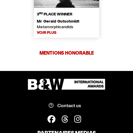
RD
3
PLACE WINNER
Mr Gerald Gutschmidt
Metamorphicandids
VOIR PLUS
MENTIONS HONORABLE
Contact us
PARTENAIRES MEDIAS