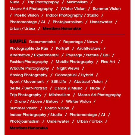
Nude
/
Trip Photography
/
Minimalism
/
Macro Art Photography
/
Winter Vision
/
Summer Vision
/
Poetic Vision
/
Indoor Photography / Studio
/
Photomontage / AI
/
Photojournalism
/
Underwater
/
Urban / Urbex
/
Mentions Honorable
SIMPLE
Documentaire
/
Reportage / News
/
Photographie de Rue
/
Portrait
/
Architecture
/
Alternative / Experimental
/
Paysage / Nature / Eau
/
Fashion Photography
/
Mobile Photography
/
Fine Art
/
Wildlife Photography
/
Night Views
/
Analog Photography
/
Conceptual / Hybrid
/
Sport / Movement
/
Still Life
/
Abstract Vision
/
Selfie / Self-Portrait
/
Dance & Music
/
Nude
/
Trip Photography
/
Minimalism
/
Macro Art Photography
/
Drone / Above / Below
/
Winter Vision
/
Summer Vision
/
Poetic Vision
/
Indoor Photography / Studio
/
Photomontage / AI
/
Photojournalism
/
Underwater
/
Urban / Urbex
/
Mentions Honorable