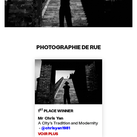
PHOTOGRAPHIE DE RUE
ST
1
PLACE WINNER
Mr Chris Yan
A City’s Tradition and Modernity
-
@chrisyan1981
VOIR PLUS