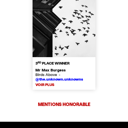
RD
3
PLACE WINNER
Mr Max Burgess
Birds Above -
@the.unknown.unknowns
VOIR PLUS
MENTIONS HONORABLE