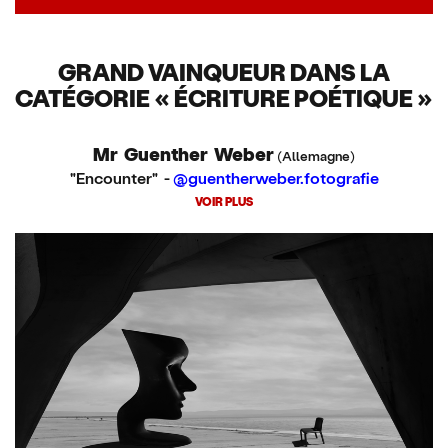
GRAND VAINQUEUR DANS LA
CATÉGORIE « ÉCRITURE POÉTIQUE »
Mr Guenther Weber
(Allemagne)
"Encounter" -
@guentherweber.fotografie
VOIR PLUS