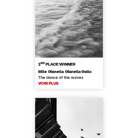
ND
2
PLACE WINNER
Mlle Gianella Gianella Gallo
​The dance of the waves
VOIR PLUS