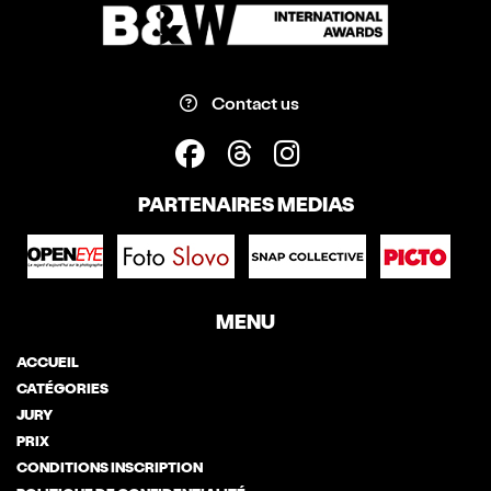
Contact us
PARTENAIRES MEDIAS
MENU
ACCUEIL
CATÉGORIES
JURY
PRIX
CONDITIONS INSCRIPTION