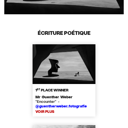
ÉCRITURE POÉTIQUE
ST
1
PLACE WINNER
Mr Guenther Weber
"Encounter" -
@guentherweber.fotografie
VOIR PLUS