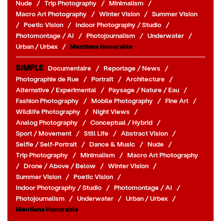
Nude
/
Trip Photography
/
Minimalism
/
Macro Art Photography
/
Winter Vision
/
Summer Vision
/
Poetic Vision
/
Indoor Photography / Studio
/
Photomontage / AI
/
Photojournalism
/
Underwater
/
Urban / Urbex
/
Mentions Honorable
SIMPLE
Documentaire
/
Reportage / News
/
Photographie de Rue
/
Portrait
/
Architecture
/
Alternative / Experimental
/
Paysage / Nature / Eau
/
Fashion Photography
/
Mobile Photography
/
Fine Art
/
Wildlife Photography
/
Night Views
/
Analog Photography
/
Conceptual / Hybrid
/
Sport / Movement
/
Still Life
/
Abstract Vision
/
Selfie / Self-Portrait
/
Dance & Music
/
Nude
/
Trip Photography
/
Minimalism
/
Macro Art Photography
/
Drone / Above / Below
/
Winter Vision
/
Summer Vision
/
Poetic Vision
/
Indoor Photography / Studio
/
Photomontage / AI
/
Photojournalism
/
Underwater
/
Urban / Urbex
/
Mentions Honorable