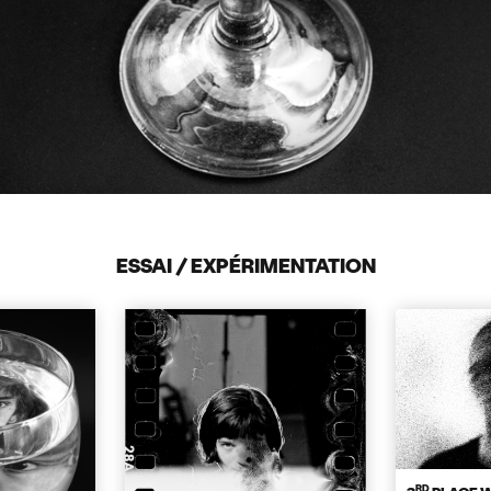
ESSAI / EXPÉRIMENTATION
RD