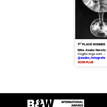
ST
1
PLACE WINNER
Mlle Asako Naruto
Cogito ergo sum -
@asako_fotografa
VOIR PLUS