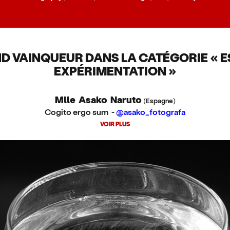
D VAINQUEUR DANS LA CATÉGORIE « ES
EXPÉRIMENTATION »
Mlle Asako Naruto
(Espagne)
Cogito ergo sum -
@asako_fotografa
VOIR PLUS