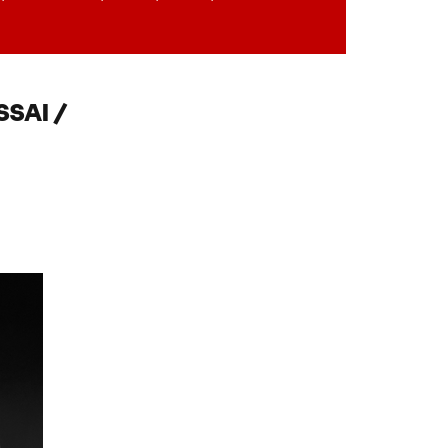
SAI /