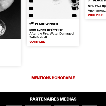
3
PLACE 
Mrs Ylva Sj
Anonymous.
VOIR PLUS
ND
2
PLACE WINNER
Mlle Lynne Breitfeller
After the Fire: Water Damaged,
Self-Portrait
VOIR PLUS
MENTIONS HONORABLE
PARTENAIRES MEDIAS