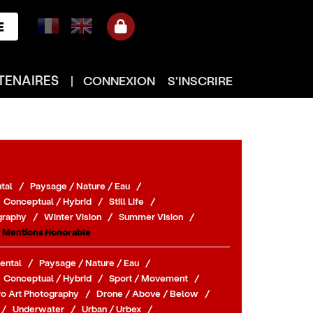
E
TENAIRES
|
CONNEXION
S'INSCRIRE
tal
/
Paysage / Nature / Eau
/
Conceptual / Hybrid
/
Still Life
/
graphy
/
Winter Vision
/
Summer Vision
/
Mentions Honorable
ental
/
Paysage / Nature / Eau
/
Conceptual / Hybrid
/
Sport / Movement
/
o Art Photography
/
Drone / Above / Below
/
/
Underwater
/
Urban / Urbex
/