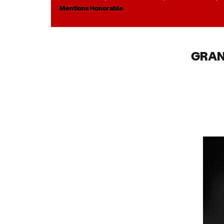
Mentions Honorable
GRAN