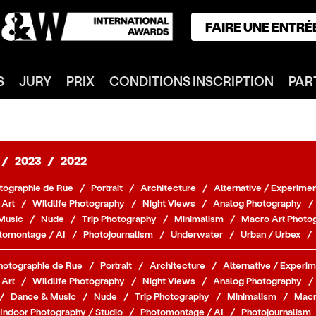
FAIRE UNE ENTRÉ
ACCUEIL
S
JURY
PRIX
CONDITIONS INSCRIPTION
PAR
GAGNANTS
CATÉGORIES
NOTRE JURY
NOS PRIX
/
2023
/
2022
INSCRIPTION
tographie de Rue
/
Portrait
/
Architecture
/
Alternative / Experimen
PARTENAIRES
 Art
/
Wildlife Photography
/
Night Views
/
Analog Photography
/
Music
/
Nude
/
Trip Photography
/
Minimalism
/
Macro Art Photo
CONNEXION
tomontage / AI
/
Photojournalism
/
Underwater
/
Urban / Urbex
/
S'INSCRIRE
hotographie de Rue
/
Portrait
/
Architecture
/
Alternative / Experim
 Art
/
Wildlife Photography
/
Night Views
/
Analog Photography
/
/
Dance & Music
/
Nude
/
Trip Photography
/
Minimalism
/
Macr
Indoor Photography / Studio
/
Photomontage / AI
/
Photojournalism