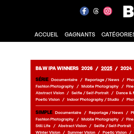
ACCUEIL
GAGNANTS
CATÉGORIE
B&W IPA WINNERS
2026
/
2025
/
2024
SÉRIE
Documentaire
/
Reportage / News
/
Pho
Fashion Photography
/
Mobile Photography
/
Fine
Abstract Vision
/
Selfie / Self-Portrait
/
Dance & 
Poetic Vision
/
Indoor Photography / Studio
/
Pho
SIMPLE
Documentaire
/
Reportage / News
/
P
Fashion Photography
/
Mobile Photography
/
Fine
Still Life
/
Abstract Vision
/
Selfie / Self-Portrait
Winter Vision
/
Summer Vision
/
Poetic Vision
/