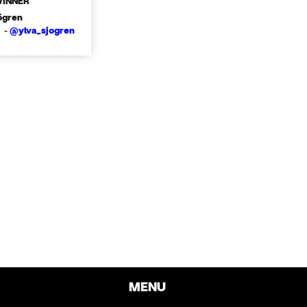
WINNER
ögren
 -
@ylva_sjogren
MENU