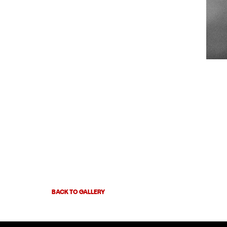
BACK TO GALLERY