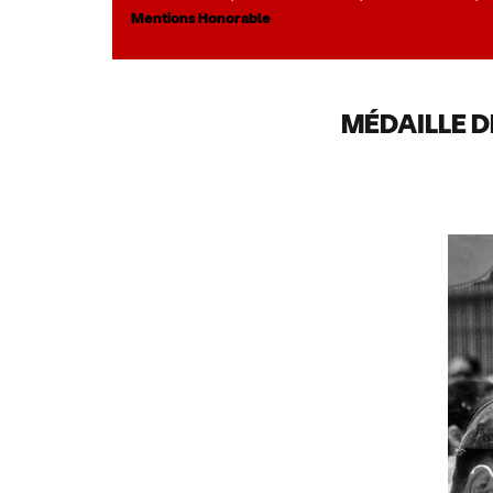
Mentions Honorable
MÉDAILLE D