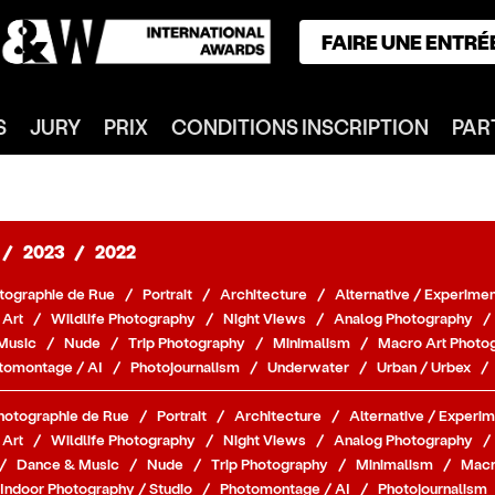
FAIRE UNE ENTRÉ
ACCUEIL
S
JURY
PRIX
CONDITIONS INSCRIPTION
PAR
GAGNANTS
CATÉGORIES
NOTRE JURY
NOS PRIX
/
2023
/
2022
INSCRIPTION
tographie de Rue
/
Portrait
/
Architecture
/
Alternative / Experimen
PARTENAIRES
 Art
/
Wildlife Photography
/
Night Views
/
Analog Photography
/
Music
/
Nude
/
Trip Photography
/
Minimalism
/
Macro Art Photo
CONNEXION
tomontage / AI
/
Photojournalism
/
Underwater
/
Urban / Urbex
/
S'INSCRIRE
hotographie de Rue
/
Portrait
/
Architecture
/
Alternative / Experim
 Art
/
Wildlife Photography
/
Night Views
/
Analog Photography
/
/
Dance & Music
/
Nude
/
Trip Photography
/
Minimalism
/
Macr
Indoor Photography / Studio
/
Photomontage / AI
/
Photojournalism