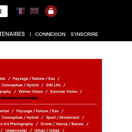
E
TENAIRES
|
CONNEXION
S'INSCRIRE
tal
/
Paysage / Nature / Eau
/
Conceptual / Hybrid
/
Still Life
/
graphy
/
Winter Vision
/
Summer Vision
/
Mentions Honorable
ental
/
Paysage / Nature / Eau
/
Conceptual / Hybrid
/
Sport / Movement
/
o Art Photography
/
Drone / Above / Below
/
/
Underwater
/
Urban / Urbex
/