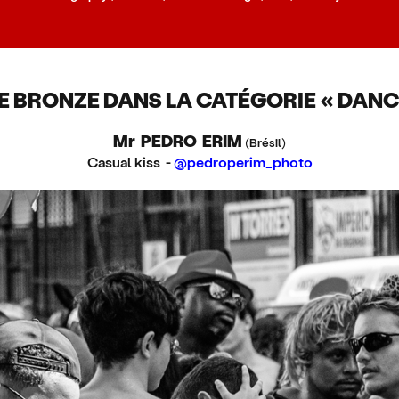
E BRONZE DANS LA CATÉGORIE « DANC
Mr PEDRO ERIM
(Brésil)
Casual kiss -
@pedroperim_photo