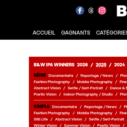
ACCUEIL
GAGNANTS
CATÉGORIE
B&W IPA WINNERS
2026
/
2025
/
2024
SÉRIE
Documentaire
/
Reportage / News
/
Pho
Fashion Photography
/
Mobile Photography
/
Fine
Abstract Vision
/
Selfie / Self-Portrait
/
Dance & 
Poetic Vision
/
Indoor Photography / Studio
/
Pho
SIMPLE
Documentaire
/
Reportage / News
/
P
Fashion Photography
/
Mobile Photography
/
Fine
Still Life
/
Abstract Vision
/
Selfie / Self-Portrait
Winter Vision
/
Summer Vision
/
Poetic Vision
/