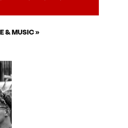
E & MUSIC »