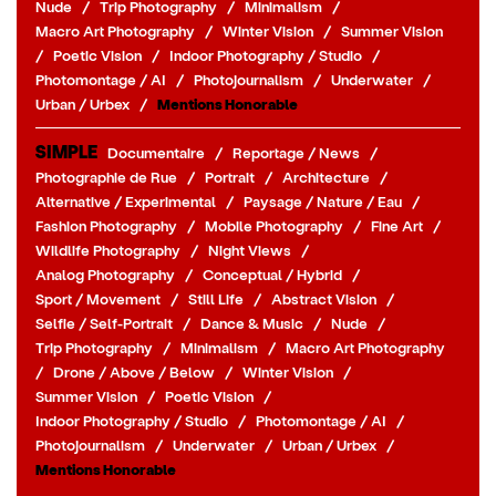
Nude
/
Trip Photography
/
Minimalism
/
Macro Art Photography
/
Winter Vision
/
Summer Vision
/
Poetic Vision
/
Indoor Photography / Studio
/
Photomontage / AI
/
Photojournalism
/
Underwater
/
Urban / Urbex
/
Mentions Honorable
SIMPLE
Documentaire
/
Reportage / News
/
Photographie de Rue
/
Portrait
/
Architecture
/
Alternative / Experimental
/
Paysage / Nature / Eau
/
Fashion Photography
/
Mobile Photography
/
Fine Art
/
Wildlife Photography
/
Night Views
/
Analog Photography
/
Conceptual / Hybrid
/
Sport / Movement
/
Still Life
/
Abstract Vision
/
Selfie / Self-Portrait
/
Dance & Music
/
Nude
/
Trip Photography
/
Minimalism
/
Macro Art Photography
/
Drone / Above / Below
/
Winter Vision
/
Summer Vision
/
Poetic Vision
/
Indoor Photography / Studio
/
Photomontage / AI
/
Photojournalism
/
Underwater
/
Urban / Urbex
/
Mentions Honorable