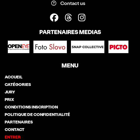
Contact us
PARTENAIRES MEDIAS
MENU
ACCUEIL
CATÉGORIES
JURY
PRIX
CONDITIONS INSCRIPTION
POLITIQUE DE CONFIDENTIALITÉ
PARTENAIRES
CONTACT
ENTRER