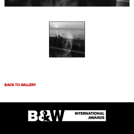
BACK TO GALLERY