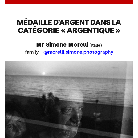
MÉDAILLE D'ARGENT DANS LA
CATÉGORIE « ARGENTIQUE »
Mr Simone Morelli
(Italie)
family -
@morelli.simone.photography