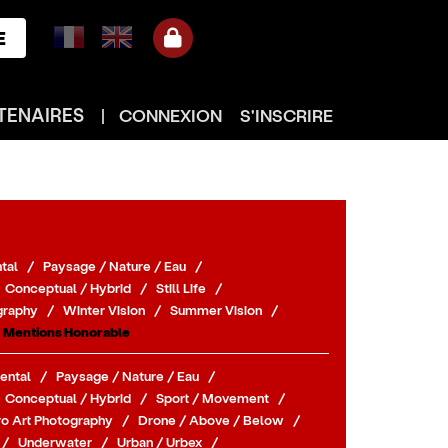
E
TENAIRES
|
CONNEXION
S'INSCRIRE
tal
/
Paysage / Nature / Eau
/
Conceptual / Hybrid
/
Still Life
/
graphy
/
Winter Vision
/
Summer Vision
/
Mentions Honorable
ental
/
Paysage / Nature / Eau
/
Conceptual / Hybrid
/
Sport / Movement
/
o Art Photography
/
Drone / Above / Below
/
/
Underwater
/
Urban / Urbex
/