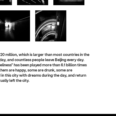
20 million, which is larger than most countries in the
day, and countless people leave Beijing every day.
neliness" has been played more than 6.1 billion times
of them are happy, some are drunk, some are
d in this city with dreams during the day, and return
lly left the city.