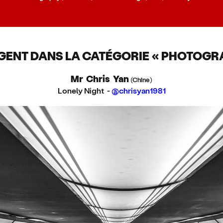
GENT DANS LA CATÉGORIE « PHOTOGRA
Mr Chris Yan
(Chine)
Lonely Night -
@chrisyan1981