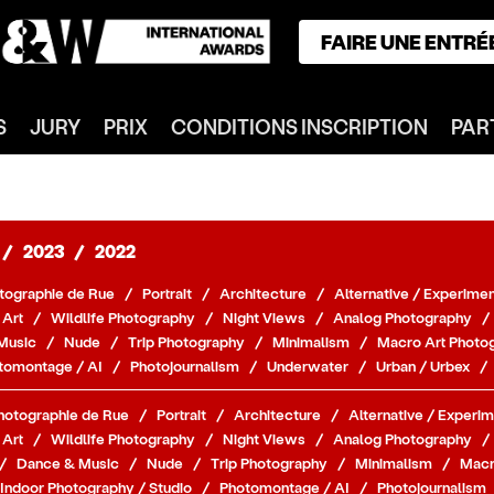
FAIRE UNE ENTRÉ
ACCUEIL
S
JURY
PRIX
CONDITIONS INSCRIPTION
PAR
GAGNANTS
CATÉGORIES
NOTRE JURY
NOS PRIX
/
2023
/
2022
INSCRIPTION
tographie de Rue
/
Portrait
/
Architecture
/
Alternative / Experimen
PARTENAIRES
 Art
/
Wildlife Photography
/
Night Views
/
Analog Photography
/
Music
/
Nude
/
Trip Photography
/
Minimalism
/
Macro Art Photo
CONNEXION
tomontage / AI
/
Photojournalism
/
Underwater
/
Urban / Urbex
/
S'INSCRIRE
hotographie de Rue
/
Portrait
/
Architecture
/
Alternative / Experim
 Art
/
Wildlife Photography
/
Night Views
/
Analog Photography
/
/
Dance & Music
/
Nude
/
Trip Photography
/
Minimalism
/
Macr
Indoor Photography / Studio
/
Photomontage / AI
/
Photojournalism