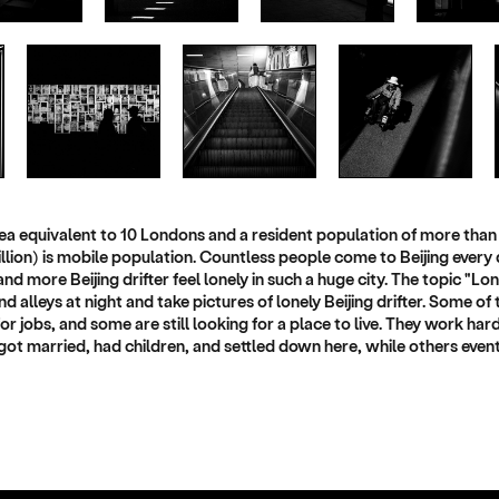
 area equivalent to 10 Londons and a resident population of more than 
llion) is mobile population. Countless people come to Beijing every 
nd more Beijing drifter feel lonely in such a huge city. The topic "Lo
nd alleys at night and take pictures of lonely Beijing drifter. Some 
r jobs, and some are still looking for a place to live. They work har
got married, had children, and settled down here, while others eventua