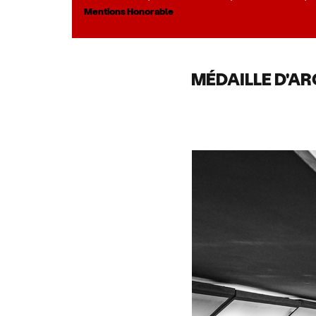
Mentions Honorable
MÉDAILLE D'AR