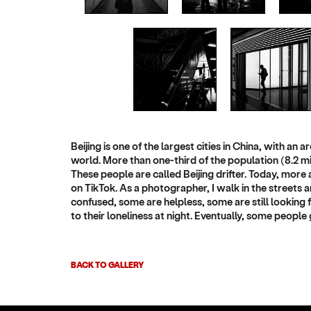
Beijing is one of the largest cities in China, with an
world. More than one-third of the population (8.2 mi
These people are called Beijing drifter. Today, more a
on TikTok. As a photographer, I walk in the streets a
confused, some are helpless, some are still looking fo
to their loneliness at night. Eventually, some people 
BACK TO GALLERY