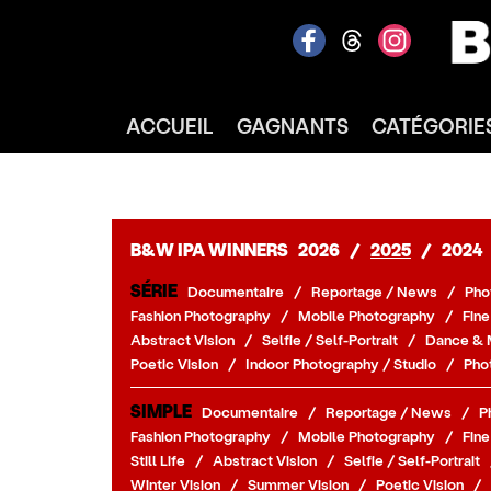
ACCUEIL
GAGNANTS
CATÉGORIE
B&W IPA WINNERS
2026
/
2025
/
2024
SÉRIE
Documentaire
/
Reportage / News
/
Pho
Fashion Photography
/
Mobile Photography
/
Fine
Abstract Vision
/
Selfie / Self-Portrait
/
Dance & 
Poetic Vision
/
Indoor Photography / Studio
/
Pho
SIMPLE
Documentaire
/
Reportage / News
/
P
Fashion Photography
/
Mobile Photography
/
Fine
Still Life
/
Abstract Vision
/
Selfie / Self-Portrait
Winter Vision
/
Summer Vision
/
Poetic Vision
/