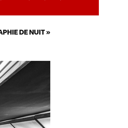
PHIE DE NUIT »