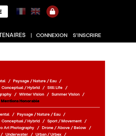
E
TENAIRES
|
CONNEXION
S'INSCRIRE
tal
/
Paysage / Nature / Eau
/
Conceptual / Hybrid
/
Still Life
/
graphy
/
Winter Vision
/
Summer Vision
/
Mentions Honorable
ental
/
Paysage / Nature / Eau
/
Conceptual / Hybrid
/
Sport / Movement
/
o Art Photography
/
Drone / Above / Below
/
/
Underwater
/
Urban / Urbex
/