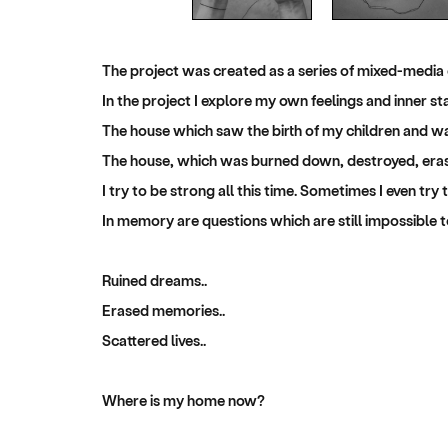
The project was created as a series of mixed-media
In the project I explore my own feelings and inner s
The house which saw the birth of my children and wa
The house, which was burned down, destroyed, erase
I try to be strong all this time. Sometimes I even try
In memory are questions which are still impossible to
Ruined dreams..
Erased memories..
Scattered lives..
Where is my home now?