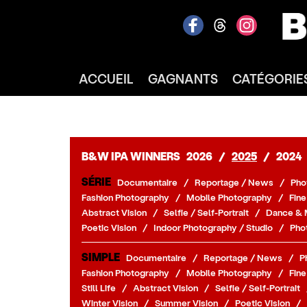
ACCUEIL
GAGNANTS
CATÉGORIE
B&W IPA WINNERS
2026
/
2025
/
2024
SÉRIE
Documentaire
/
Reportage / News
/
Pho
Fashion Photography
/
Mobile Photography
/
Fine
Abstract Vision
/
Selfie / Self-Portrait
/
Dance & 
Poetic Vision
/
Indoor Photography / Studio
/
Pho
SIMPLE
Documentaire
/
Reportage / News
/
P
Fashion Photography
/
Mobile Photography
/
Fine
Still Life
/
Abstract Vision
/
Selfie / Self-Portrait
Winter Vision
/
Summer Vision
/
Poetic Vision
/