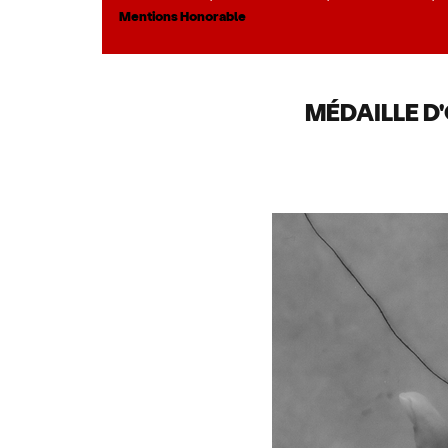
Mentions Honorable
MÉDAILLE D