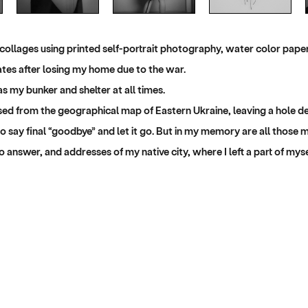
 collages using printed self-portrait photography, water color pap
tates after losing my home due to the war.
s my bunker and shelter at all times.
d from the geographical map of Eastern Ukraine, leaving a hole dee
 to say final “goodbye” and let it go. But in my memory are all those 
 answer, and addresses of my native city, where I left a part of myse