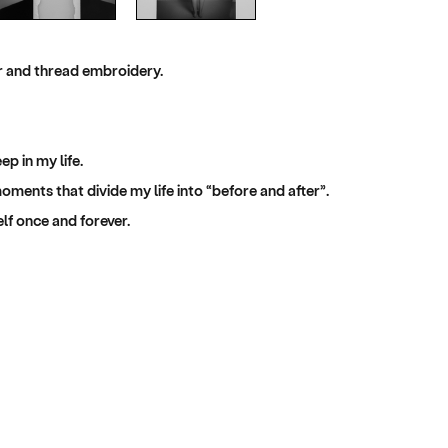
er and thread embroidery.
p in my life.
moments that divide my life into “before and after”.
lf once and forever.