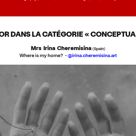
'OR DANS LA CATÉGORIE « CONCEPTUAL
Mrs Irina Cheremisina
(Spain)
Where is my home? -
@irina.cheremisina.art