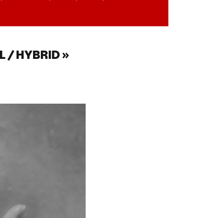
 / HYBRID »