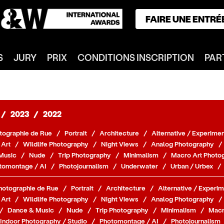
FAIRE UNE ENTRÉ
ACCUEIL
S
JURY
PRIX
CONDITIONS INSCRIPTION
PAR
GAGNANTS
CATÉGORIES
NOTRE JURY
NOS PRIX
/
2023
/
2022
INSCRIPTION
tographie de Rue
/
Portrait
/
Architecture
/
Alternative / Experimen
PARTENAIRES
 Art
/
Wildlife Photography
/
Night Views
/
Analog Photography
/
Music
/
Nude
/
Trip Photography
/
Minimalism
/
Macro Art Photo
CONNEXION
tomontage / AI
/
Photojournalism
/
Underwater
/
Urban / Urbex
/
S'INSCRIRE
hotographie de Rue
/
Portrait
/
Architecture
/
Alternative / Experim
 Art
/
Wildlife Photography
/
Night Views
/
Analog Photography
/
/
Dance & Music
/
Nude
/
Trip Photography
/
Minimalism
/
Macr
Indoor Photography / Studio
/
Photomontage / AI
/
Photojournalism