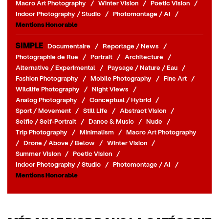
Macro Art Photography
/
Winter Vision
/
Poetic Vision
/
Indoor Photography / Studio
/
Photomontage / AI
/
Mentions Honorable
SIMPLE
Documentaire
/
Reportage / News
/
Photographie de Rue
/
Portrait
/
Architecture
/
Alternative / Experimental
/
Paysage / Nature / Eau
/
Fashion Photography
/
Mobile Photography
/
Fine Art
/
Wildlife Photography
/
Night Views
/
Analog Photography
/
Conceptual / Hybrid
/
Sport / Movement
/
Still Life
/
Abstract Vision
/
Selfie / Self-Portrait
/
Dance & Music
/
Nude
/
Trip Photography
/
Minimalism
/
Macro Art Photography
/
Drone / Above / Below
/
Winter Vision
/
Summer Vision
/
Poetic Vision
/
Indoor Photography / Studio
/
Photomontage / AI
/
Mentions Honorable