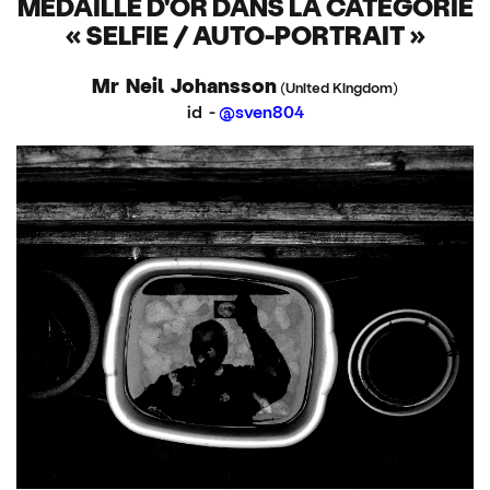
MÉDAILLE D'OR DANS LA CATÉGORIE
« SELFIE / AUTO-PORTRAIT »
Mr Neil Johansson
(United Kingdom)
id -
@sven804