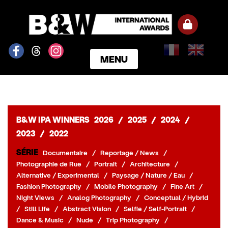
MENU
ACCUEIL
GAGNANTS
CATÉGORIES
B&W IPA WINNERS
2026
/
2025
/
2024
/
NOTRE JURY
2023
/
2022
NOS PRIX
SÉRIE
Documentaire
/
Reportage / News
/
INSCRIPTION
Photographie de Rue
/
Portrait
/
Architecture
/
PARTENAIRES
Alternative / Experimental
/
Paysage / Nature / Eau
/
Fashion Photography
/
Mobile Photography
/
Fine Art
/
CONNEXION
Night Views
/
Analog Photography
/
Conceptual / Hybrid
S'INSCRIRE
/
Still Life
/
Abstract Vision
/
Selfie / Self-Portrait
/
Dance & Music
/
Nude
/
Trip Photography
/