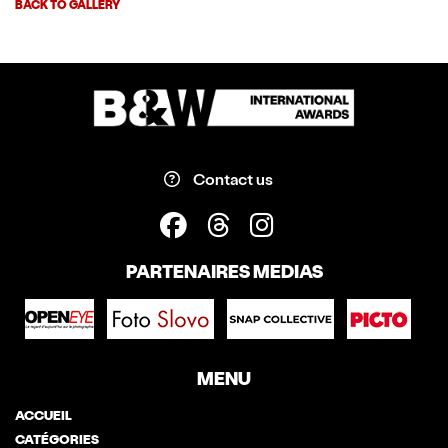
BACK TO GALLERY
Contact us
PARTENAIRES MEDIAS
MENU
ACCUEIL
CATÉGORIES